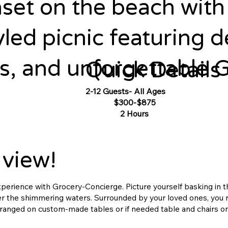
set on the beach with 
yled picnic featuring d
, and unforgettable G
Quick Details
2-12 Guests- All Ages
Pricing:
$300-$875
Duration:
2 Hours
 view!
experience with Grocery-Concierge. Picture yourself basking in 
ver the shimmering waters. Surrounded by your loved ones, you r
rranged on custom-made tables or if needed table and chairs o