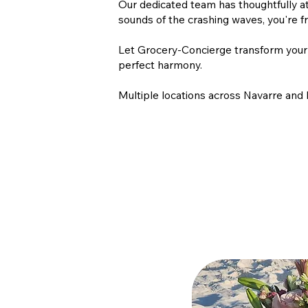
Our dedicated team has thoughtfully at
sounds of the crashing waves, you're f
Let Grocery-Concierge transform your b
perfect harmony.
Multiple locations across Navarre and 