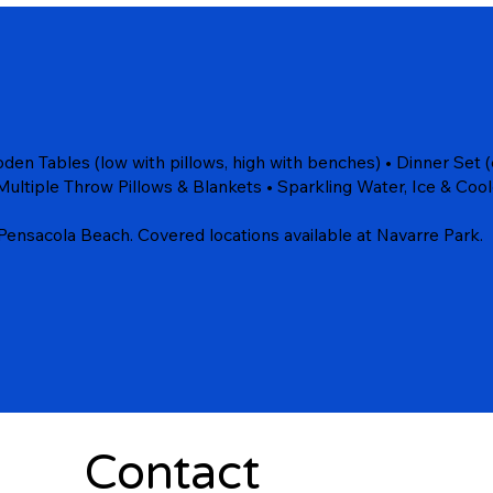
en Tables (low with pillows, high with benches) • Dinner Set (c
Multiple Throw Pillows & Blankets • Sparkling Water, Ice & Cool
Pensacola Beach. Covered locations available at Navarre Park.
Contact