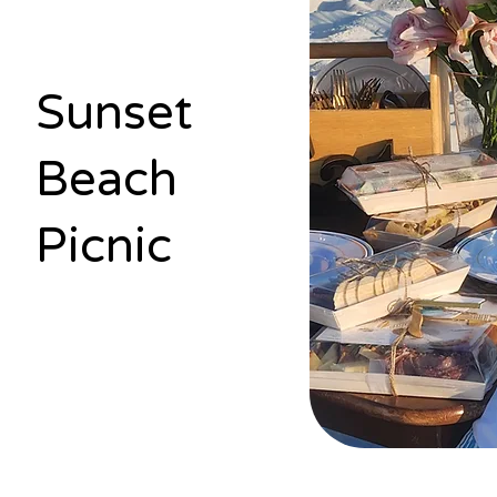
Sunset
Beach
Picnic