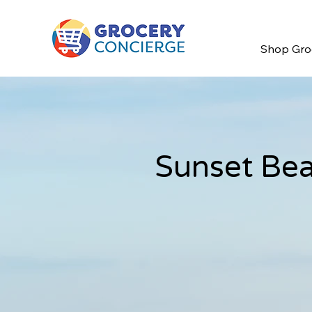
Shop Gro
Sunset Bea