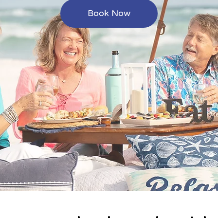
Book Now