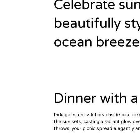
Celebrate sun
beautifully st
ocean breezes
Dinner with a
Indulge in a blissful beachside picnic 
the sun sets, casting a radiant glow o
throws, your picnic spread elegantly a