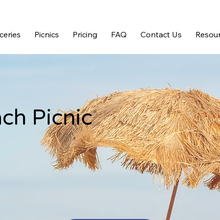
ceries
Picnics
Pricing
FAQ
Contact Us
Resour
ch Picnic