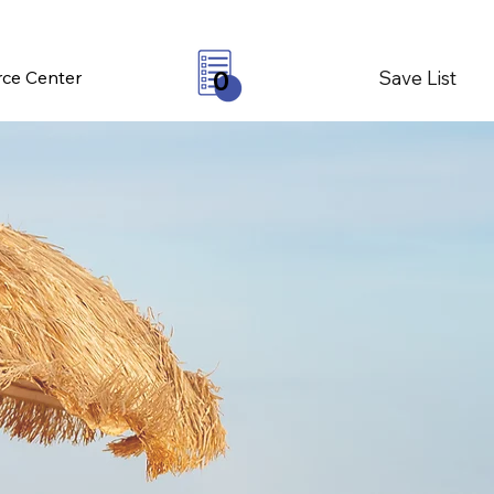
Save List
ce Center
0