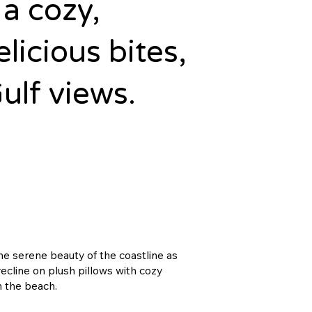
a cozy,
elicious bites,
ulf views.
the serene beauty of the coastline as
ecline on plush pillows with cozy
n the beach.