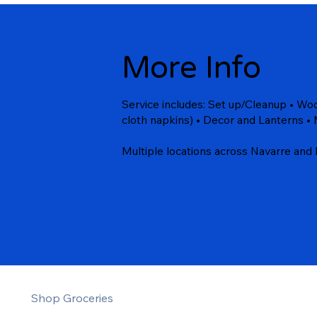
More Info
Service includes: Set up/Cleanup • Wood
cloth napkins) • Decor and Lanterns • 
Multiple locations across Navarre and 
Shop Groceries