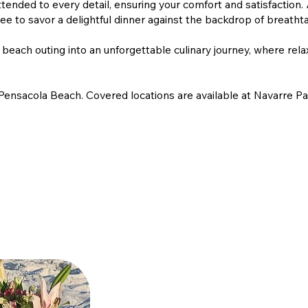
tended to every detail, ensuring your comfort and satisfaction.
ree to savor a delightful dinner against the backdrop of breatht
each outing into an unforgettable culinary journey, where rela
Pensacola Beach. Covered locations are available at Navarre Pa