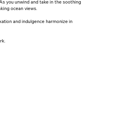
 As you unwind and take in the soothing
aking ocean views.
xation and indulgence harmonize in
rk.