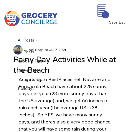
0
Save List
All Posts
Joel Shapiro
Jul 7, 2021
All Posts
Rainy Day Activities While at
Grocery Tips
the Beach
Travel Tips
According to BestPlaces.net, Navarre and 
Things to Do
Pensacola Beach have about 228 sunny 
Holidays
days per year (23 more sunny days than 
the US average) and, we get 66 inches of 
rain each year (the average US is 38 
inches).  So YES, we have many sunny 
days, and there’s also a very good chance 
that you will have some rain during your 