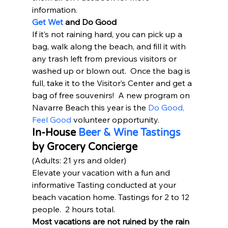
information.  
Get Wet
 and Do Good
If it’s not raining hard, you can pick up a 
bag, walk along the beach, and fill it with 
any trash left from previous visitors or 
washed up or blown out.  Once the bag is 
full, take it to the Visitor’s Center and get a 
bag of free souvenirs!  A new program on 
Navarre Beach this year is the 
Do Good, 
Feel Good
 volunteer opportunity.   
In-House 
Beer & Wine Tastings
by Grocery Concierge 
(Adults: 21 yrs and older) 
Elevate your vacation with a fun and 
informative Tasting conducted at your 
beach vacation home. Tastings for 2 to 12 
people.  2 hours total.  
Most vacations are not ruined by the rain 