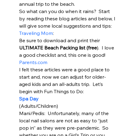
annual trip to the beach.  
So what can you do when it rains?  Start 
by reading these blog articles and below, I 
will give some local suggestions and tips: 
Traveling Mom
: 
Be sure to download and print their 
ULTIMATE Beach Packing list (free
).  I love 
a good checklist and, this one is good! 
Parents.com
I felt these articles were a good place to 
start and, now we can adjust for older-
aged kids and an all-adults trip.  Let’s 
begin with Fun Things to Do: 
Spa Day
(Adults/Children) 
Mani/Pedis:  Unfortunately, many of the 
local nail salons are not as easy to “just 
pop in” as they were pre-pandemic.  So 
whether you are on a Girl’s Trip or you 