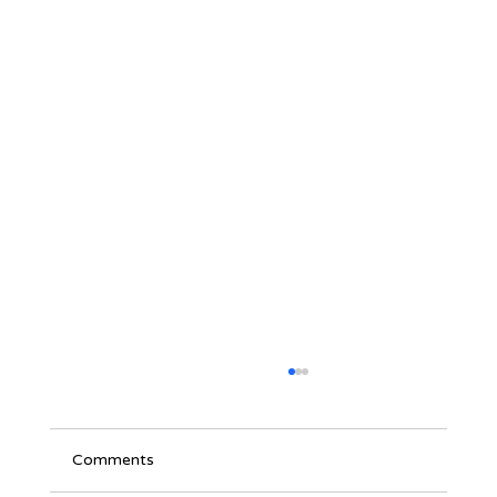
Comments