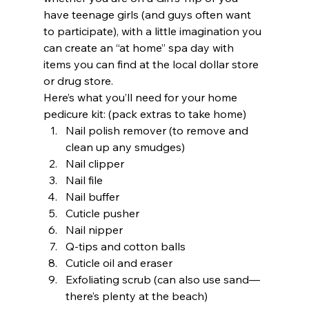
have teenage girls (and guys often want 
to participate), with a little imagination you 
can create an “at home” spa day with 
items you can find at the local dollar store 
or drug store.  
Here’s what you’ll need for your home 
pedicure kit: (pack extras to take home) 
Nail polish remover (to remove and 
clean up any smudges) 
Nail clipper 
Nail file 
Nail buffer 
Cuticle pusher 
Nail nipper 
Q-tips and cotton balls 
Cuticle oil and eraser 
Exfoliating scrub (can also use sand—
there’s plenty at the beach) 