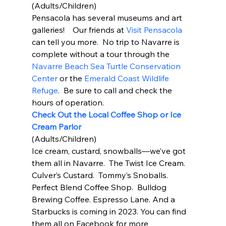
(Adults/Children) 
Pensacola has several museums and art 
galleries!    Our friends at 
Visit Pensacola 
can tell you more.  No trip to Navarre is 
complete without a tour through the 
Navarre Beach Sea Turtle Conservation 
Center
 or the 
Emerald Coast Wildlife 
Refuge
.  Be sure to call and check the 
hours of operation.  
Check Out the Local Coffee Shop or Ice 
Cream Parlor
(Adults/Children) 
Ice cream, custard, snowballs—we’ve got 
them all in Navarre.  The Twist Ice Cream.  
Culver’s Custard.  Tommy’s Snoballs.  
Perfect Blend Coffee Shop.  Bulldog 
Brewing Coffee. Espresso Lane. And a 
Starbucks is coming in 2023. You can find 
them all on Facebook for more 