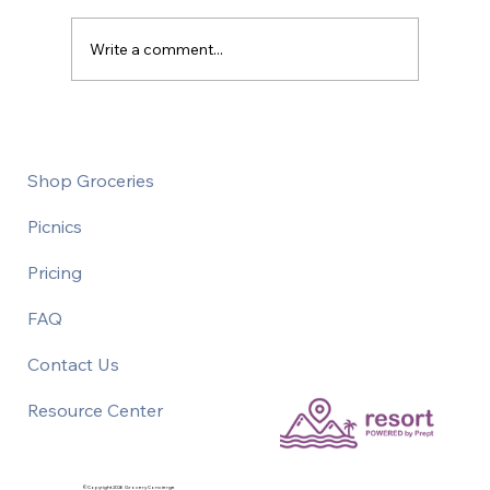
Write a comment...
Thrift Shopping on Vacation
Shop Groceries
Picnics
Pricing
FAQ
Contact Us
Resource Center
©Copyright 2026 Grocery Concierge