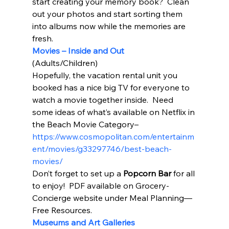
start creating your memory book?  Clean 
out your photos and start sorting them 
into albums now while the memories are 
fresh.   
Movies – Inside and Out
(Adults/Children) 
Hopefully, the vacation rental unit you 
booked has a nice big TV for everyone to 
watch a movie together inside.  Need 
some ideas of what’s available on Netflix in 
the Beach Movie Category– 
https://www.cosmopolitan.com/entertainm
ent/movies/g33297746/best-beach-
movies/
Don’t forget to set up a 
Popcorn Bar
 for all 
to enjoy!  PDF available on Grocery-
Concierge website under Meal Planning—
Free Resources. 
Museums and Art Galleries