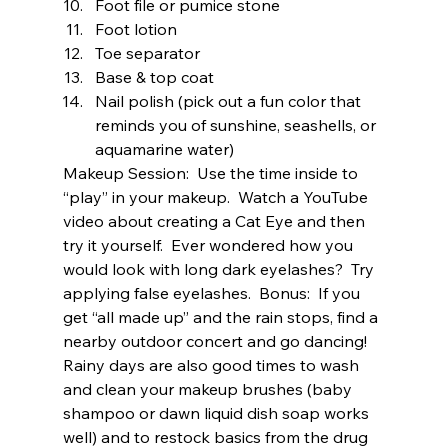
Foot file or pumice stone 
Foot lotion 
Toe separator 
Base & top coat 
Nail polish (pick out a fun color that 
reminds you of sunshine, seashells, or 
aquamarine water) 
Makeup Session:  Use the time inside to 
“play” in your makeup.  Watch a YouTube 
video about creating a Cat Eye and then 
try it yourself.  Ever wondered how you 
would look with long dark eyelashes?  Try 
applying false eyelashes.  Bonus:  If you 
get “all made up” and the rain stops, find a 
nearby outdoor concert and go dancing!  
Rainy days are also good times to wash 
and clean your makeup brushes (baby 
shampoo or dawn liquid dish soap works 
well) and to restock basics from the drug 