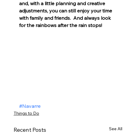
and, with a little planning and creative 
adjustments, you can still enjoy your time 
with family and friends.  And always look 
for the rainbows after the rain stops! 
#Navarre
Things to Do
See All
Recent Posts