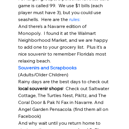
game is called 99.  We use $1 bills (each 
player must have 3), but you could use 
seashells.  Here are the 
rules:
And there’s a Navarre edition of 
Monopoly.  I found it at the Walmart 
Neighborhood Market, and we are happy 
to add one to your grocery list.  Plus it’s a 
nice souvenir to remember Florida’s most 
relaxing beach.  
Souvenirs and Scrapbooks
(Adults/Older Children) 
Rainy days are the best days to check out 
local souvenir shops
!  Check out Saltwater 
Cottage, The Turtles Nest, PikItz, and The 
Coral Door & Pak N Fax in Navarre. And 
Angel Garden Pensacola. (find them all on 
Facebook) 
And why wait until you return home to 