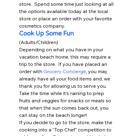
store.  Spend some time just looking at all 
the options available today at the local 
store or place an order with your favorite 
cosmetics company.  
Cook Up Some Fun
(Adults/Children) 
Depending on what you have in your 
vacation beach home, this may require a 
trip to the store.  If you have placed an 
order with 
Grocery Concierge
, you may 
already have all your food items and, we 
thank you for allowing us to serve you.  
Take the time while it’s raining to prep 
fruits and veggies for snacks or meals so 
that when the sun comes back out, you 
can stay on the beach longer!  
If you decide to go to the store, make the 
cooking into a “Top Chef” competition to 