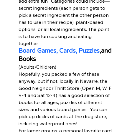
add extra fun.  Categories could include—
secret ingredients (each person gets to 
pick a secret ingredient the other person 
has to use in their recipe), plant-based 
options, or all local ingredients. The point 
is to have fun cooking and eating 
together. 
Board Games, Cards, Puzzles
,and 
Books
(Adults/Children) 
Hopefully, you packed a few of these 
anyway, but if not, locally in Navarre, the 
Good Neighbor Thrift Store (Open M, W, F 
9-4 and Sat 12-4) has a good selection of 
books for all ages, puzzles of different 
sizes and various board games.  You can 
pick up decks of cards at the drug store, 
including waterproof ones!  
For larger groups, a personal favorite card 