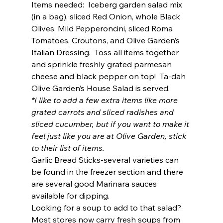
Items needed:  Iceberg garden salad mix 
(in a bag), sliced Red Onion, whole Black 
Olives, Mild Pepperoncini, sliced Roma 
Tomatoes, Croutons, and Olive Garden’s 
Italian Dressing.  Toss all items together 
and sprinkle freshly grated parmesan 
cheese and black pepper on top!  Ta-dah 
Olive Garden’s House Salad is served.  
*I like to add a few extra items like more 
grated carrots and sliced radishes and 
sliced cucumber, but if you want to make it 
feel just like you are at Olive Garden, stick 
to their list of items. 
Garlic Bread Sticks-several varieties can 
be found in the freezer section and there 
are several good Marinara sauces 
available for dipping.  
Looking for a soup to add to that salad?  
Most stores now carry fresh soups from 