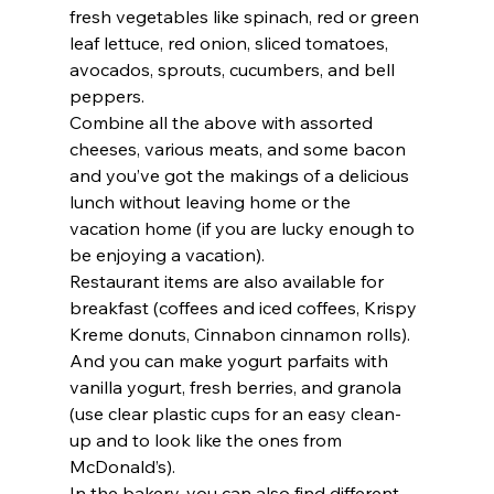
fresh vegetables like spinach, red or green 
leaf lettuce, red onion, sliced tomatoes, 
avocados, sprouts, cucumbers, and bell 
peppers.  
Combine all the above with assorted 
cheeses, various meats, and some bacon 
and you’ve got the makings of a delicious 
lunch without leaving home or the 
vacation home (if you are lucky enough to 
be enjoying a vacation).    
Restaurant items are also available for 
breakfast (coffees and iced coffees, Krispy 
Kreme donuts, Cinnabon cinnamon rolls).  
And you can make yogurt parfaits with 
vanilla yogurt, fresh berries, and granola 
(use clear plastic cups for an easy clean-
up and to look like the ones from 
McDonald’s). 
In the bakery, you can also find different 