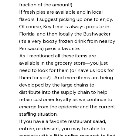
fraction of the amount!)  
If fresh pies are available and in local 
flavors, I suggest picking up one to enjoy.  
Of course, Key Lime is always popular in 
Florida, and then locally the Bushwacker 
(it’s a very boozy frozen drink from nearby 
Pensacola) pie is a favorite.  
As I mentioned all these items are 
available in the grocery store—you just 
need to look for them (or have us look for 
them for you!).  And more items are being 
developed by the large chains to 
distribute into the supply chain to help 
retain customer loyalty as we continue to 
emerge from the epidemic and the current 
staffing situation.  
If you have a favorite restaurant salad, 
entrée, or dessert, you may be able to 
recreate with a little online research to find 