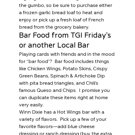
the gumbo, so be sure to purchase either 
a frozen garlic bread loaf to heat and 
enjoy or pick up a fresh loaf of French 
bread from the grocery bakery.  
Bar Food from TGI Friday’s 
or another Local Bar 
Playing cards with friends and in the mood 
for “bar food”?  Bar food includes things 
like Chicken Wings, Potato Skins, Crispy 
Green Beans, Spinach & Artichoke Dip 
with pita bread triangles, and Chili’s 
famous Queso and Chips.  I promise you 
can duplicate these items right at home 
very easily.  
Winn Dixie has a Hot Wings bar with a 
variety of flavors.  Pick up a few of your 
favorite flavors—add blue cheese 
dressing or ranch dressing (buy the extra 