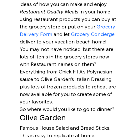
ideas of how you can make and enjoy 
Restaurant Quality Meals
 in your home 
using restaurant products you can buy at 
the grocery store or put on your 
Grocery 
Delivery Form
 and let 
Grocery Concierge
deliver to your vacation beach home!   
You may not have noticed, but there are 
lots of items in the grocery stores now 
with Restaurant names on them?   
Everything from Chick Fil A’s Polynesian 
sauce to Olive Garden’s Italian Dressing, 
plus lots of frozen products to reheat are 
now available for you to create some of 
your favorites.  
So where would you like to go to dinner? 
Olive Garden 
Famous House Salad and Bread Sticks.  
This is easy to replicate at home.  