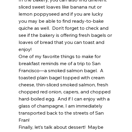
sliced sweet loaves like banana nut or 
lemon poppyseed and if you are lucky 
you may be able to find ready-to-bake 
quiche as well.  Don’t forget to check and 
see if the bakery is offering fresh bagels or 
loaves of bread that you can toast and 
enjoy!  
One of my favorite things to make for 
breakfast reminds me of a trip to San 
Francisco—a smoked salmon bagel.  A 
toasted plain bagel topped with cream 
cheese, thin-sliced smoked salmon, fresh 
chopped red onion, capers, and chopped 
hard-boiled egg.  And if I can enjoy with a 
glass of champagne, I am immediately 
transported back to the streets of San 
Fran!  
Finally, let’s talk about dessert!  Maybe 