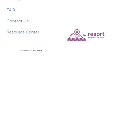
FAQ
Contact Us
Resource Center
©Copyright 2026 Grocery Concierge