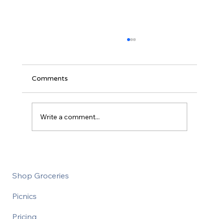
Comments
Write a comment...
How to save money at the grocery store
Shop Groceries
Picnics
Pricing