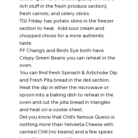
rich stuff in the fresh produce section), 
fresh carrots, and celery sticks.  
TGI Friday has potato skins in the freezer 
section to heat.  Add sour cream and 
chopped chives for a more authentic 
taste.  
PF Chang’s and Bird’s Eye both have 
Crispy Green Beans you can reheat in the 
oven. 
You can find fresh Spinach & Artichoke Dip 
and Fresh Pita bread in the deli section.  
Heat the dip in either the microwave or 
spoon into a baking dish to reheat in the 
oven and cut the pita bread in triangles 
and heat on a cookie sheet.  
Did you know that Chili’s famous Queso is 
nothing more than Velveeta Cheese with 
canned Chili (no beans) and a few spices 