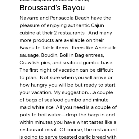
Broussard’s Bayou 
Navarre and Pensacola Beach have the 
pleasure of enjoying authentic Cajun 
cuisine at their 2 restaurants.  And many 
more products are available on their 
Bayou to Table items.  Items like Andouille 
sausage, Boudin, Boil in Bag entrees, 
Crawfish pies, and seafood gumbo base.  
The first night of vacation can be difficult 
to plan.  Not sure when you will arrive or 
how hungry you will be but ready to start 
your vacation. My suggestion…a couple 
of bags of seafood gumbo and minute 
maid white rice. All you need is a couple of 
pots to boil water—drop the bags in and 
within minutes you have what tastes like a 
restaurant meal.  Of course, the restaurant 
is going to serve toasted garlic bread with 