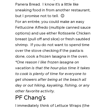
Panera Bread.  I know it’s a little like 
sneaking food in from another restaurant, 
but I promise not to tell.  😊 
For an entrée, you could make an easy 
Fettuccine Alfredo (multiple canned sauce 
options) and use either Rotisserie Chicken 
breast (pull off and slice) or fresh sautéed 
shrimp.  If you do not want to spend time 
over the stove checking if the pasta is 
done, cook a frozen lasagna in the oven.  
*One reason I like frozen lasagna on 
vacation is that the hour-plus time it takes 
to cook is plenty of time for everyone to 
get showers after being at the beach all 
day or out hiking, kayaking, fishing, or any 
other favorite activity. 
PF Chang’s 
I immediately think of Lettuce Wraps (the 