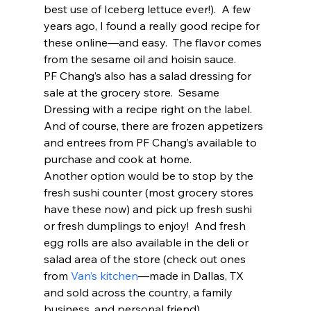
best use of Iceberg lettuce ever!).  A few 
years ago, I found a really good recipe for 
these online—and easy.  The flavor comes 
from the sesame oil and hoisin sauce.  
PF Chang’s also has a salad dressing for 
sale at the grocery store.  Sesame 
Dressing with a recipe right on the label.  
And of course, there are frozen appetizers 
and entrees from PF Chang’s available to 
purchase and cook at home.  
Another option would be to stop by the 
fresh sushi counter (most grocery stores 
have these now) and pick up fresh sushi 
or fresh dumplings to enjoy!  And fresh 
egg rolls are also available in the deli or 
salad area of the store (check out ones 
from 
Van’s kitchen
—made in Dallas, TX 
and sold across the country, a family 
business, and personal friend) 