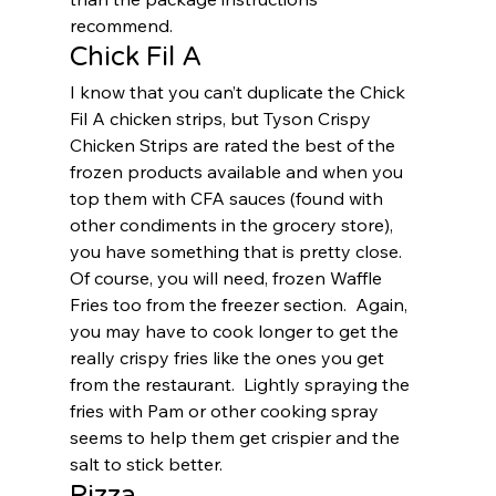
recommend.  
Chick Fil A 
I know that you can’t duplicate the Chick 
Fil A chicken strips, but Tyson Crispy 
Chicken Strips are rated the best of the 
frozen products available and when you 
top them with CFA sauces (found with 
other condiments in the grocery store), 
you have something that is pretty close.  
Of course, you will need, frozen Waffle 
Fries too from the freezer section.  Again, 
you may have to cook longer to get the 
really crispy fries like the ones you get 
from the restaurant.  Lightly spraying the 
fries with Pam or other cooking spray 
seems to help them get crispier and the 
salt to stick better.  
Pizza 