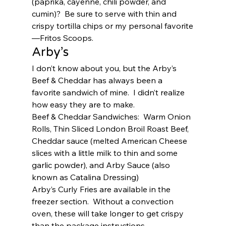
(paprika, cayenne, chili powder, and 
cumin)?  Be sure to serve with thin and 
crispy tortilla chips or my personal favorite
—Fritos Scoops.  
Arby’s 
I don’t know about you, but the Arby’s 
Beef & Cheddar has always been a 
favorite sandwich of mine.  I didn’t realize 
how easy they are to make.  
Beef & Cheddar Sandwiches:  Warm Onion 
Rolls, Thin Sliced London Broil Roast Beef, 
Cheddar sauce (melted American Cheese 
slices with a little milk to thin and some 
garlic powder), and Arby Sauce (also 
known as Catalina Dressing) 
Arby’s Curly Fries are available in the 
freezer section.  Without a convection 
oven, these will take longer to get crispy 
than the package instructions 