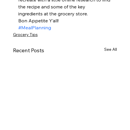
the recipe and some of the key 
ingredients at the grocery store.  
Bon Appetite Y’all! 
#MealPlanning
Grocery Tips
See All
Recent Posts