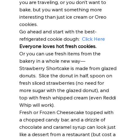
you are traveling, or you don’t want to 
bake, but you want something more 
interesting than just ice cream or Oreo 
cookies.  
Go ahead and start with the best-
refrigerated cookie dough:  
Click Here
Everyone loves hot fresh cookies. 
Or you can use fresh items from the 
bakery in a whole new way— 
Strawberry Shortcake is made from glazed 
donuts.  Slice the donut in half, spoon on 
fresh sliced strawberries (no need for 
more sugar with the glazed donut), and 
top with fresh whipped cream (even Reddi 
Whip will work).  
Fresh or Frozen Cheesecake topped with 
a chopped candy bar, and a drizzle of 
chocolate and caramel syrup can look just 
like a dessert from a restaurant (but cost a 