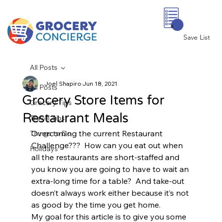
0
Save List
All Posts
Joel Shapiro
Jun 18, 2021
All Posts
Grocery Store Items for
Grocery Tips
Restaurant Meals
Travel Tips
Overcoming the current Restaurant 
Things to Do
Challenge???  How can you eat out when 
Holidays
all the restaurants are short-staffed and 
you know you are going to have to wait an 
extra-long time for a table?  And take-out 
doesn’t always work either because it’s not 
as good by the time you get home.  
My goal for this article is to give you some 