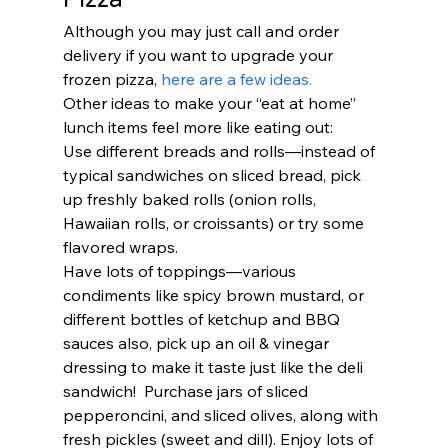
Although you may just call and order 
delivery if you want to upgrade your 
frozen pizza, 
here are a few ideas.
Other ideas to make your “eat at home” 
lunch items feel more like eating out: 
Use different breads and rolls—instead of 
typical sandwiches on sliced bread, pick 
up freshly baked rolls (onion rolls, 
Hawaiian rolls, or croissants) or try some 
flavored wraps. 
Have lots of toppings—various 
condiments like spicy brown mustard, or 
different bottles of ketchup and BBQ 
sauces also, pick up an oil & vinegar 
dressing to make it taste just like the deli 
sandwich!  Purchase jars of sliced 
pepperoncini, and sliced olives, along with 
fresh pickles (sweet and dill). Enjoy lots of 