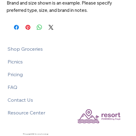
Brand and size shown is an example. Please specify 
preferred type, size, and brand in notes.
Shop Groceries
Picnics
Pricing
FAQ
Contact Us
Resource Center
©Copyright 2026 Grocery Concierge