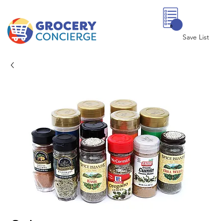
0
Save List