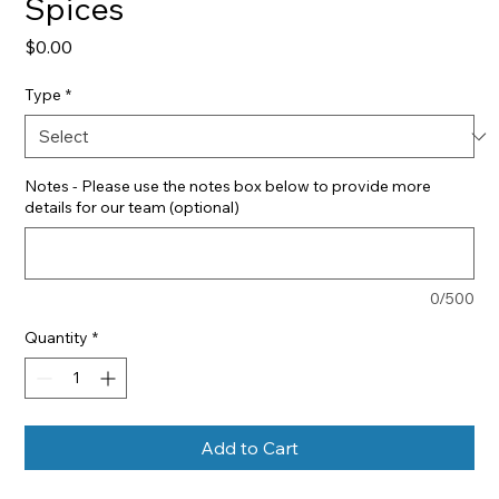
Spices
Price
$0.00
Type
*
Notes - Please use the notes box below to provide more
details for our team (optional)
0/500
Quantity
*
Add to Cart