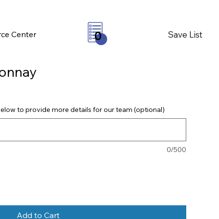
Save List
ce Center
0
onnay
elow to provide more details for our team (optional)
0/500
Add to Cart