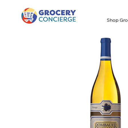
Shop Gro