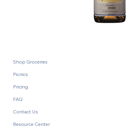
Shop Groceries
Picnics
Pricing
FAQ
Contact Us
Resource Center