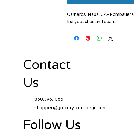
Carneros, Napa, CA- Rombauer Car
fruit, peaches and pears.
Contact
Us
850.396.1065
shopper@grocery-concierge.com
Follow Us