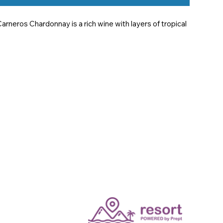
neros Chardonnay is a rich wine with layers of tropical 