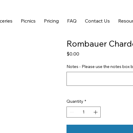
ceries
Picnics
Pricing
FAQ
Contact Us
Resour
Rombauer Chard
Price
$0.00
Notes - Please use the notes box b
Quantity
*