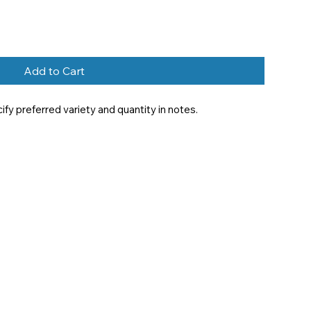
Add to Cart
y preferred variety and quantity in notes.