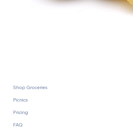
Shop Groceries
Picnics
Pricing
FAQ