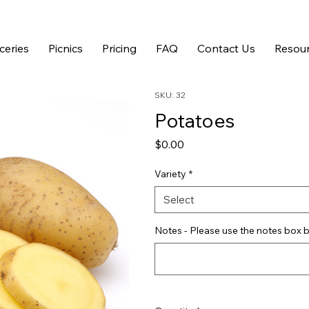
ceries
Picnics
Pricing
FAQ
Contact Us
Resour
SKU: 32
Potatoes
Price
$0.00
Variety
*
Select
Notes - Please use the notes box b