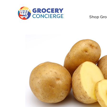
Shop Gro