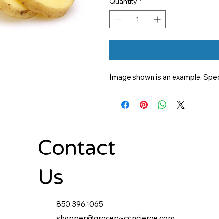
Quantity
*
Image shown is an example. Specif
Contact
Us
850.396.1065
shopper@grocery-concierge.com