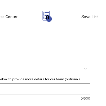
Save List
ce Center
0
elow to provide more details for our team (optional)
0/500