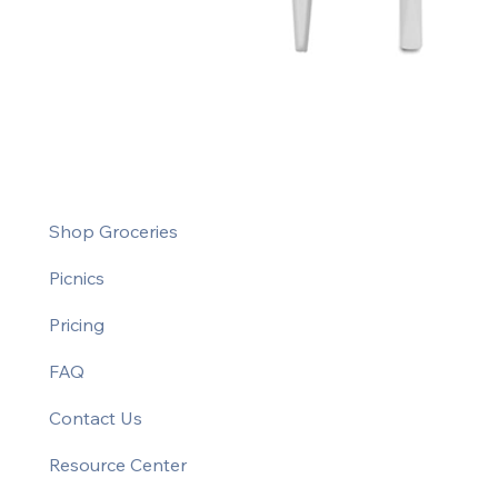
Shop Groceries
Picnics
Pricing
FAQ
Contact Us
Resource Center