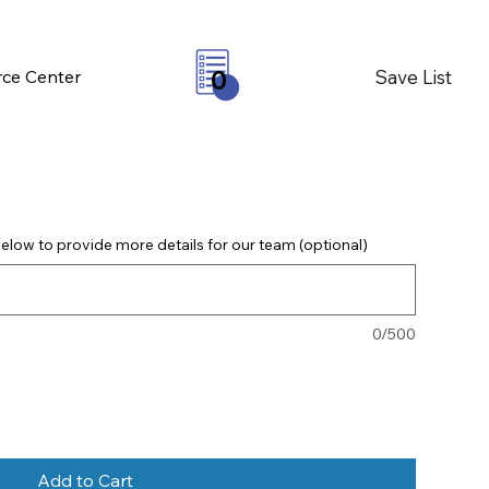
Save List
ce Center
0
elow to provide more details for our team (optional)
0/500
Add to Cart