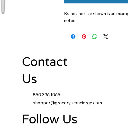
Brand and size shown is an exampl
notes.
Contact
Us
850.396.1065
shopper@grocery-concierge.com
Follow Us