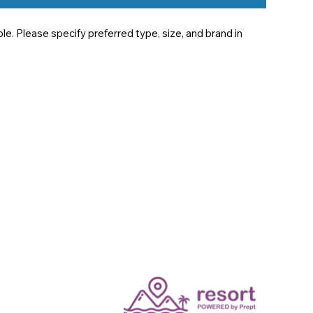
e. Please specify preferred type, size, and brand in 