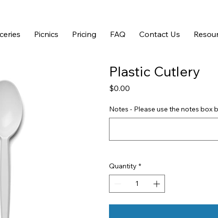
ceries
Picnics
Pricing
FAQ
Contact Us
Resour
Plastic Cutlery
Price
$0.00
Notes - Please use the notes box b
Quantity
*