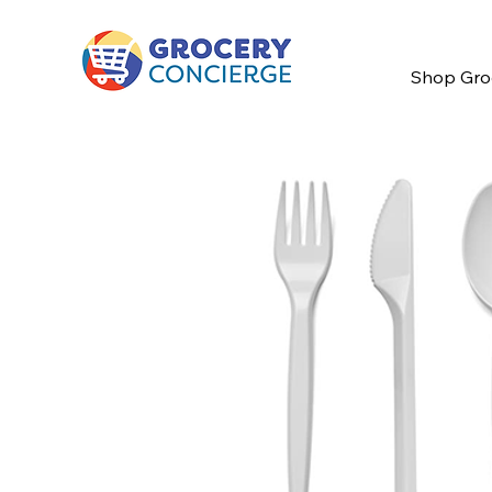
Shop Gro