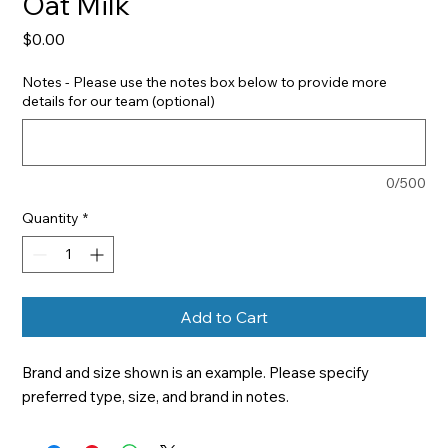
Oat Milk
Price
$0.00
Notes - Please use the notes box below to provide more
details for our team (optional)
0/500
Quantity
*
Add to Cart
Brand and size shown is an example. Please specify 
preferred type, size, and brand in notes.