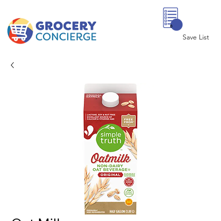
0
Save List