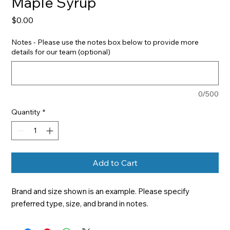
Maple Syrup
Price
$0.00
Notes - Please use the notes box below to provide more
details for our team (optional)
0/500
Quantity
*
Add to Cart
Brand and size shown is an example. Please specify 
preferred type, size, and brand in notes.