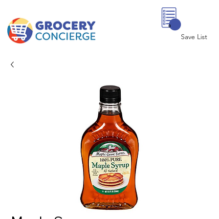
0
Save List