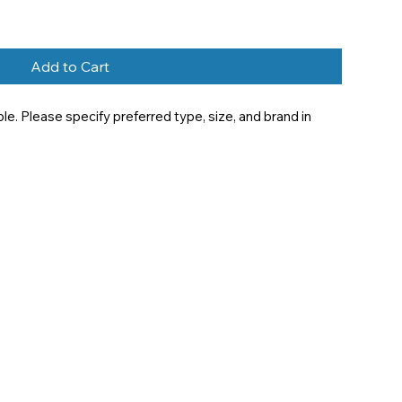
Add to Cart
e. Please specify preferred type, size, and brand in 