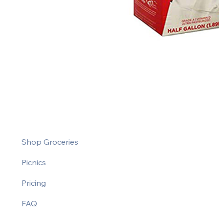
Shop Groceries
Picnics
Pricing
FAQ