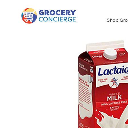
Shop Gro