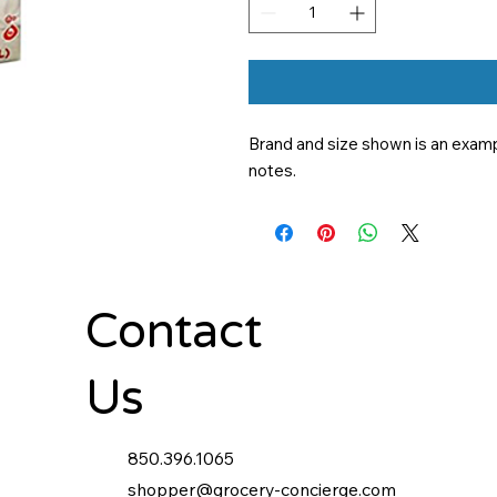
Brand and size shown is an exampl
notes.
Contact
Us
850.396.1065
shopper@grocery-concierge.com