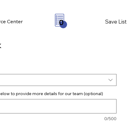
Save List
ce Center
0
k
elow to provide more details for our team (optional)
0/500