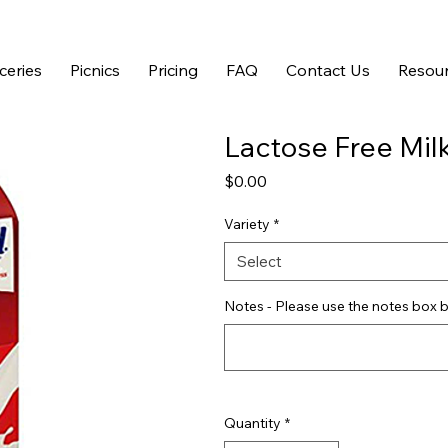
ceries
Picnics
Pricing
FAQ
Contact Us
Resour
Lactose Free Mil
Price
$0.00
Variety
*
Select
Notes - Please use the notes box b
Quantity
*