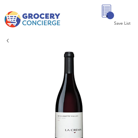
0
Save List