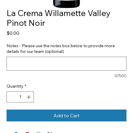
La Crema Willamette Valley
Pinot Noir
Price
$0.00
Notes - Please use the notes box below to provide more
details for our team (optional)
0/500
Quantity
*
Add to Cart