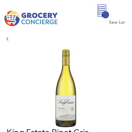
0
Save List