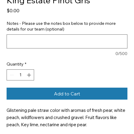
King Estate Pinot Gris
Price
$0.00
Notes - Please use the notes box below to provide more
details for our team (optional)
0/500
Quantity
*
Add to Cart
Glistening pale straw color with aromas of fresh pear, white 
peach, wildflowers and crushed gravel. Fruit flavors like 
peach, Key lime, nectarine and ripe pear.