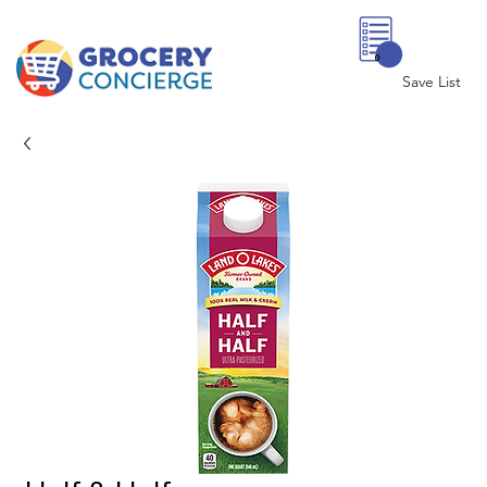
0
Save List