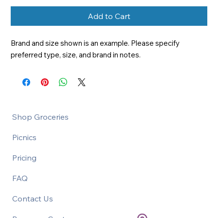
Add to Cart
Brand and size shown is an example. Please specify 
preferred type, size, and brand in notes.
Shop Groceries
Picnics
Pricing
FAQ
Contact Us