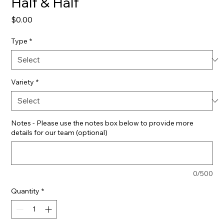
Half & Half
Price
$0.00
Type
*
Variety
*
Notes - Please use the notes box below to provide more
details for our team (optional)
0/500
Quantity
*