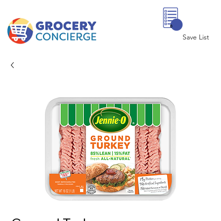
0
Save List