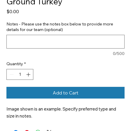
Ground Turkey
Price
$0.00
Notes - Please use the notes box below to provide more
details for our team (optional)
0/500
Quantity
*
Add to Cart
Image shown is an example. Specify preferred type and 
size in notes.