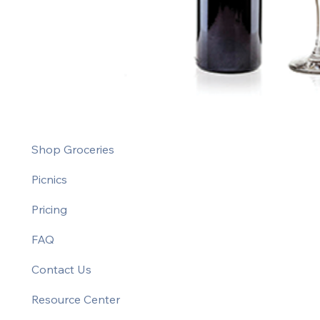
Shop Groceries
Picnics
Pricing
FAQ
Contact Us
Resource Center