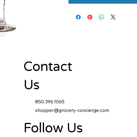
Contact
Us
850.396.1065
shopper@grocery-concierge.com
Follow Us