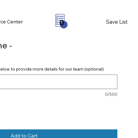
Save List
ce Center
0
e -
elow to provide more details for our team (optional)
0/500
Add to Cart