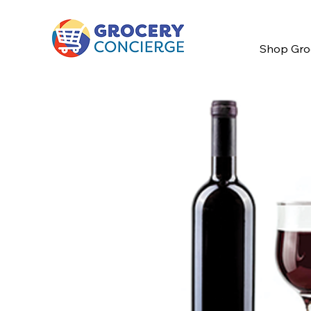
Shop Gro