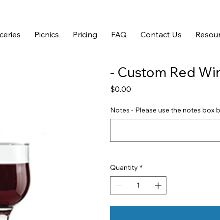
ceries
Picnics
Pricing
FAQ
Contact Us
Resour
- Custom Red Win
Price
$0.00
Notes - Please use the notes box b
Quantity
*