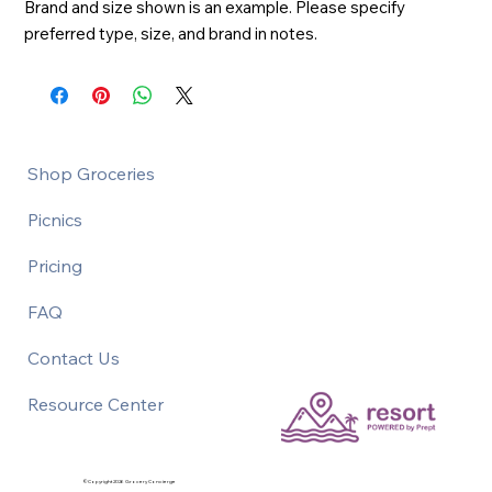
Brand and size shown is an example. Please specify 
preferred type, size, and brand in notes.
Shop Groceries
Picnics
Pricing
FAQ
Contact Us
Resource Center
©Copyright 2026 Grocery Concierge