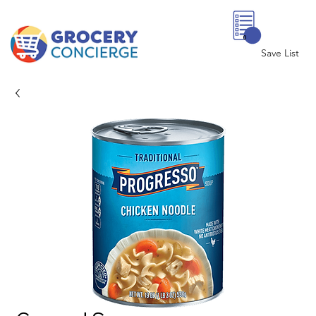
0
Save List