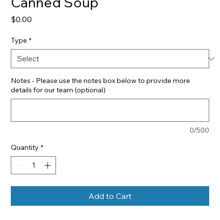
Canned Soup
Price
$0.00
Type
*
Notes - Please use the notes box below to provide more
details for our team (optional)
0/500
Quantity
*
Add to Cart