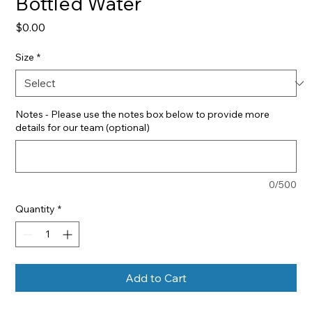
Bottled Water
Price
$0.00
Size
*
Notes - Please use the notes box below to provide more
details for our team (optional)
0/500
Quantity
*
Add to Cart