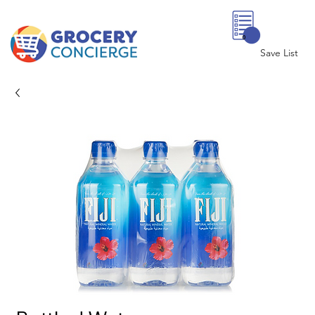
0
Save List