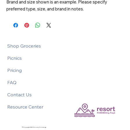
Brand and size shown is an example. Please specify 
preferred type, size, and brand in notes.
Shop Groceries
Picnics
Pricing
FAQ
Contact Us
Resource Center
©Copyright 2026 Grocery Concierge