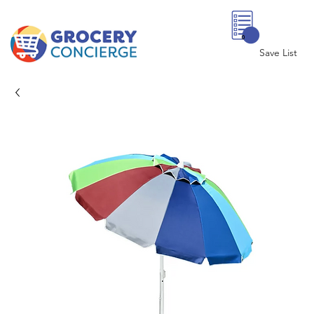
0
Save List