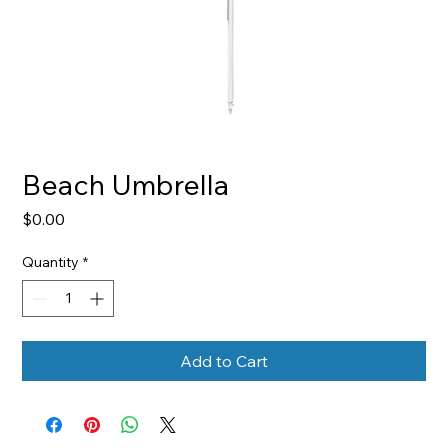
Beach Umbrella
Price
$0.00
Quantity
*
Add to Cart