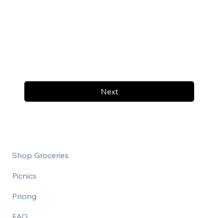
Next
Shop Groceries
Picnics
Pricing
FAQ