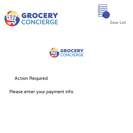
0
Save List
Action Required
Please enter your payment info.