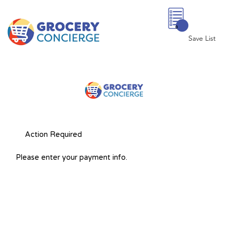
0
Save List
Action Required
Please enter your payment info.