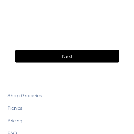
Next
Shop Groceries
Picnics
Pricing
FAQ