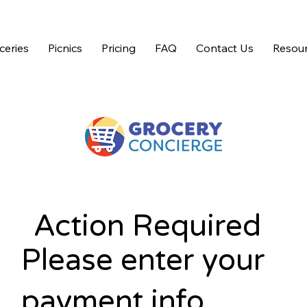
ceries
Picnics
Pricing
FAQ
Contact Us
Resour
Action Required
Please enter your
payment info.