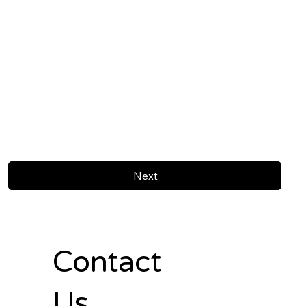
Next
Contact
Us