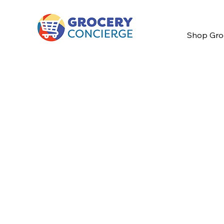
Shop Gro