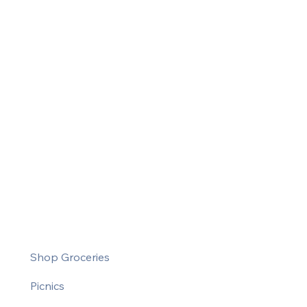
Shop Groceries
Picnics