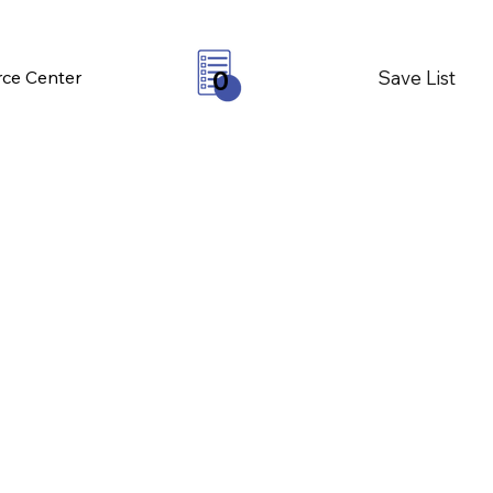
Save List
ce Center
0