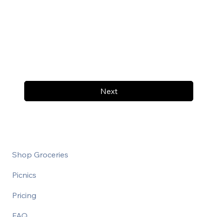
Next
Shop Groceries
Picnics
Pricing
FAQ