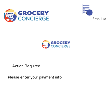
0
Save List
Action Required
Please enter your payment info.