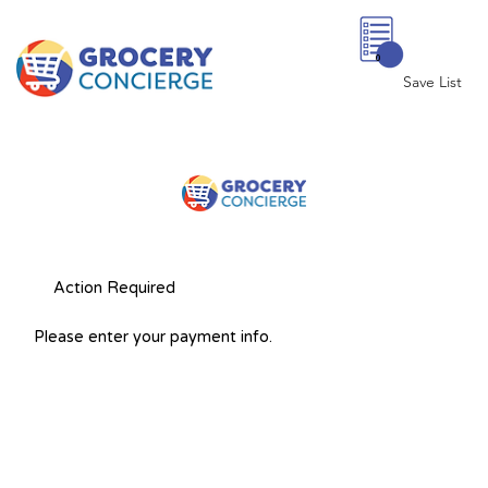
0
Save List
Action Required
Please enter your payment info.