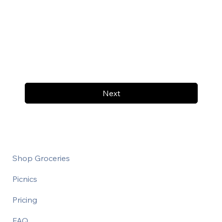
Next
Shop Groceries
Picnics
Pricing
FAQ