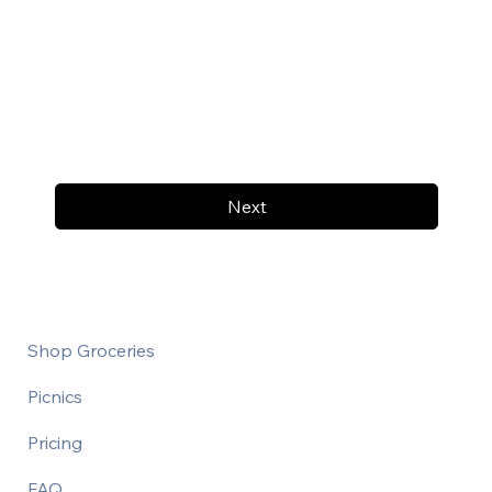
Next
Shop Groceries
Picnics
Pricing
FAQ