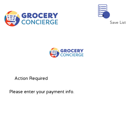
0
Save List
Action Required
Please enter your payment info.