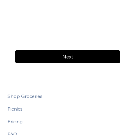
Next
Shop Groceries
Picnics
Pricing
FAQ