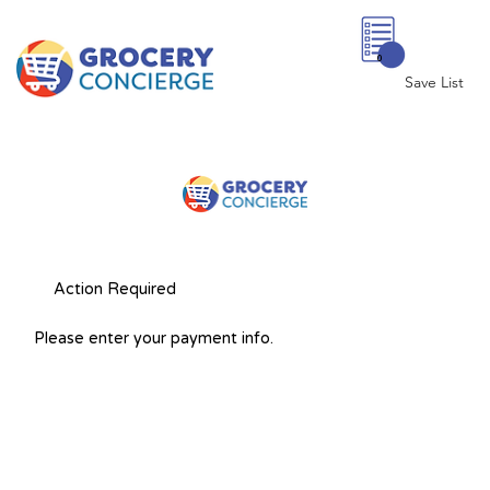
0
Save List
Action Required
Please enter your payment info.