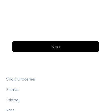
Next
Shop Groceries
Picnics
Pricing
FAQ