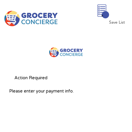
0
Save List
Action Required
Please enter your payment info.