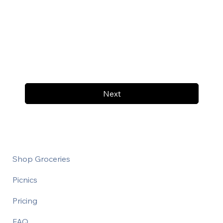
Next
Shop Groceries
Picnics
Pricing
FAQ