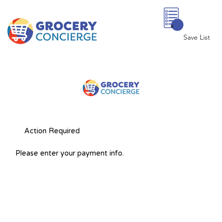
0
Save List
Action Required
Please enter your payment info.